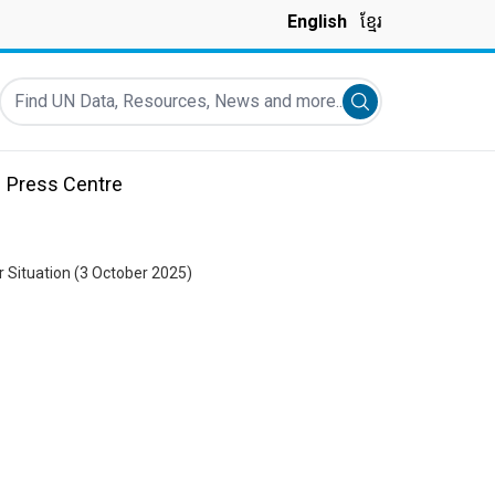
English
ខ្មែរ
Find UN Data, Resources, News and more...
Submit search
Press Centre
 Situation (3 October 2025)