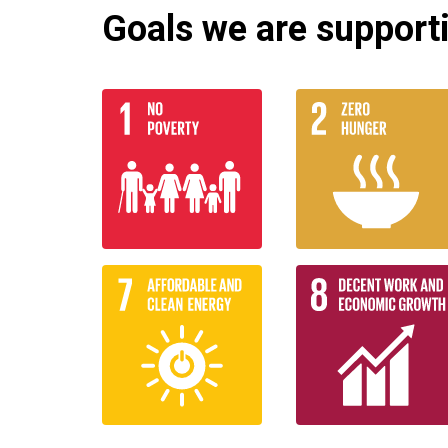
Goals we are supportin