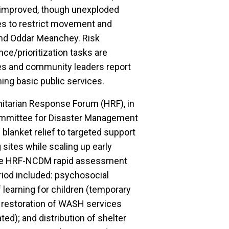
n improved, though unexploded
s to restrict movement and
 and Oddar Meanchey. Risk
ce/prioritization tasks are
ties and community leaders report
ng basic public services.
itarian Response Forum (HRF), in
Committee for Disaster Management
blanket relief to targeted support
 sites while scaling up early
 the HRF-NCDM rapid assessment
period included: psychosocial
learning for children (temporary
 restoration of WASH services
ated); and distribution of shelter