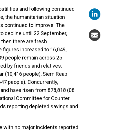
tilities and following continued
e, the humanitarian situation
s continued to improve. The
o decline until 22 September,
 then there are fresh
 figures increased to 16,049,
39 people remain across 25
ed by friends and relatives.
ar (10,416 people), Siem Reap
47 people). Concurrently,
land have risen from 878,818 (08
National Committee for Counter
ds reporting depleted savings and
le with no major incidents reported