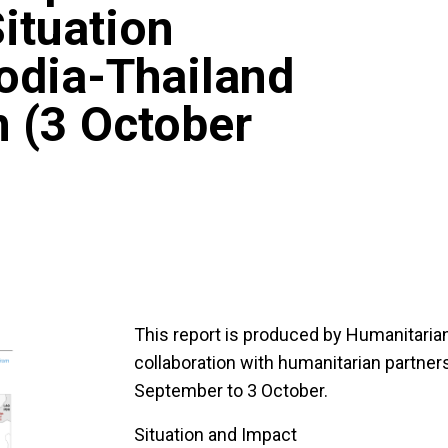
ituation
odia-Thailand
n (3 October
This report is produced by Humanitari
collaboration with humanitarian partners
September to 3 October.
Situation and Impact