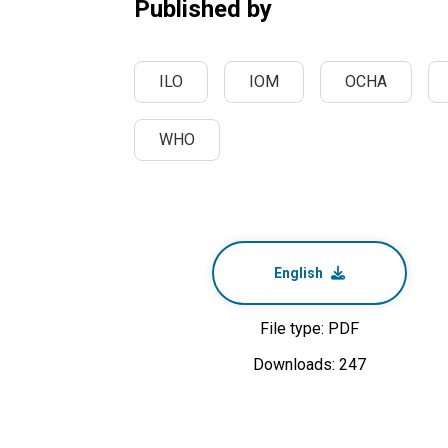
Published by
ILO
IOM
OCHA
WHO
English
File type: PDF
Downloads: 247