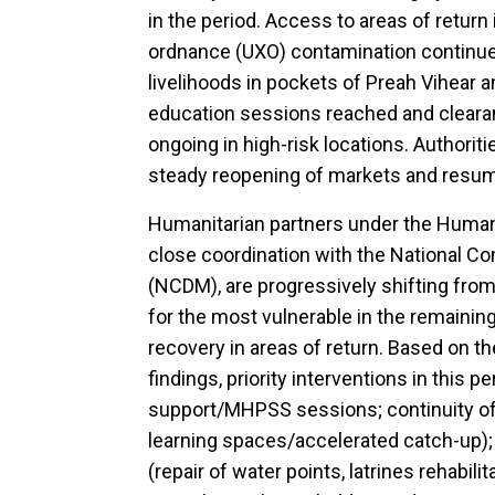
in the period. Access to areas of retur
ordnance (UXO) contamination continue
livelihoods in pockets of Preah Vihear
education sessions reached and clearan
ongoing in high-risk locations. Authori
steady reopening of markets and resumi
Humanitarian partners under the Human
close coordination with the National 
(NCDM), are progressively shifting from 
for the most vulnerable in the remaining
recovery in areas of return. Based on
findings, priority interventions in this 
support/MHPSS sessions; continuity of 
learning spaces/accelerated catch-up);
(repair of water points, latrines rehabilit