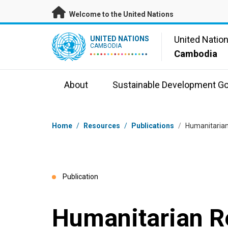
Skip to main content
Welcome to the United Nations
UN Logo
United Natio
UNITED NATIONS
CAMBODIA
Cambodia
About
Sustainable Development Go
Breadcrumb
Home
/
Resources
/
Publications
/
Humanitarian
Publication
Humanitarian 