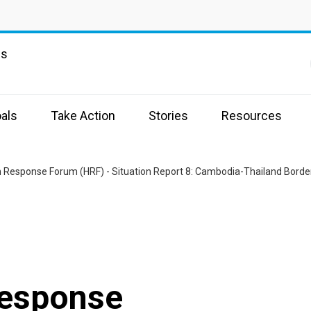
ns
als
Take Action
Stories
Resources
 Response Forum (HRF) - Situation Report 8: Cambodia-Thailand Border
Response