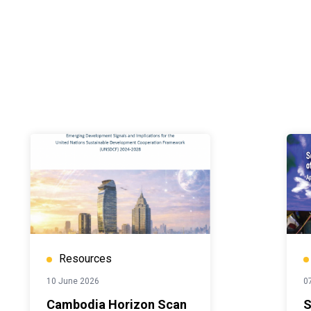
Resources
10 June 2026
07
Cambodia Horizon Scan
S