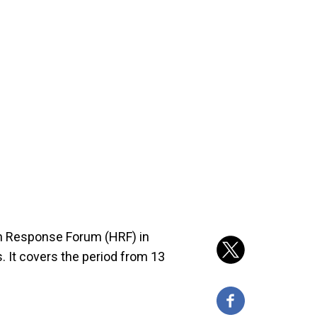
an Response Forum (HRF) in
. It covers the period from 13