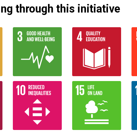
g through this initiative