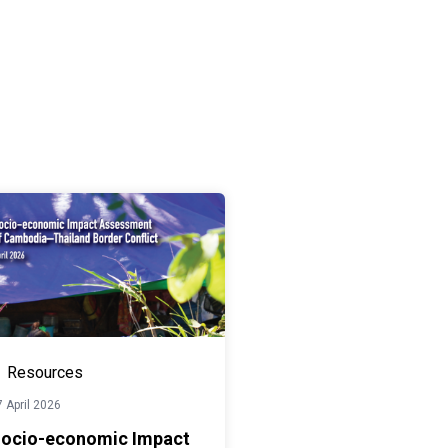
Resources
 April 2026
ocio-economic Impact