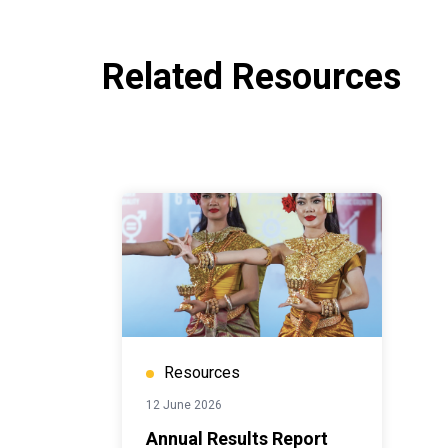
Related Resources
Resources
12 June 2026
Annual Results Report