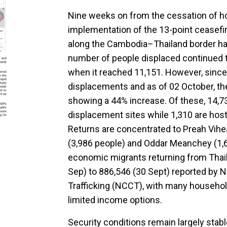
Nine weeks on from the cessation of hos
implementation of the 13-point ceasefir
along the Cambodia–Thailand border ha
number of people displaced continued t
when it reached 11,151. However, since
displacements and as of 02 October, the
showing a 44% increase. Of these, 14,7
displacement sites while 1,310 are host
Returns are concentrated to Preah Vihe
(3,986 people) and Oddar Meanchey (1,6
economic migrants returning from Thai
Sep) to 886,546 (30 Sept) reported by 
Trafficking (NCCT), with many househol
limited income options.
Security conditions remain largely stab