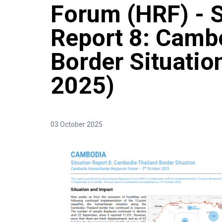
Forum (HRF) - S
Report 8: Camb
Border Situatio
2025)
03 October 2025