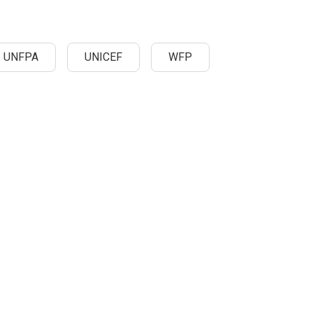
UNFPA
UNICEF
WFP