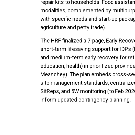
repair kits to households. Food assistan
modalities, complemented by multipurp
with specific needs and start-up package
agriculture and petty trade).
The HRF finalized a 7-page, Early Recov
short-term lifesaving support for IDPs 
and medium-term early recovery for retu
education, health) in prioritized provin
Meanchey). The plan embeds cross-se
site management standards, centralized 
SitReps, and 5W monitoring (to Feb 2026
inform updated contingency planning.