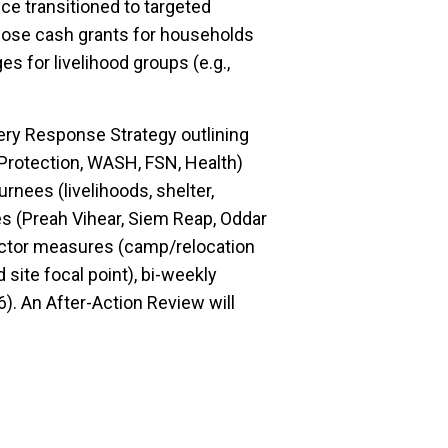
ce transitioned to targeted
ose cash grants for households
s for livelihood groups (e.g.,
ery Response Strategy outlining
(Protection, WASH, FSN, Health)
rnees (livelihoods, shelter,
ces (Preah Vihear, Siem Reap, Oddar
ctor measures (camp/relocation
site focal point), bi-weekly
). An After-Action Review will