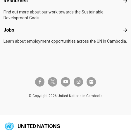
Resources
Res
Find out more about our work towards the Sustainable
Development Goals.
Jobs
Job
Learn about employment opportunities across the UN in Cambodia.
twitter-x
facebook-f
youtube
instagram
flickr
© Copyright 2026 United Nations in Cambodia
UNITED NATIONS