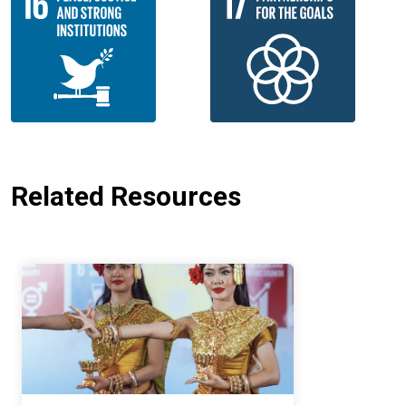
Related Resources