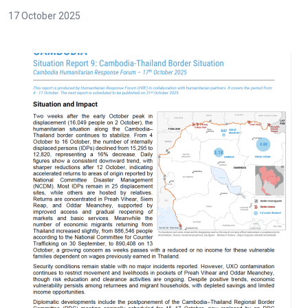
17 October 2025