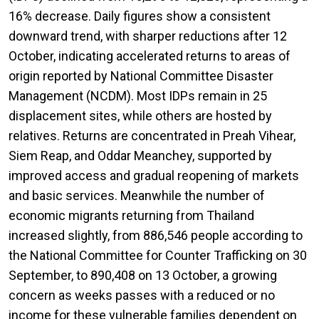
16% decrease. Daily figures show a consistent
downward trend, with sharper reductions after 12
October, indicating accelerated returns to areas of
origin reported by National Committee Disaster
Management (NCDM). Most IDPs remain in 25
displacement sites, while others are hosted by
relatives. Returns are concentrated in Preah Vihear,
Siem Reap, and Oddar Meanchey, supported by
improved access and gradual reopening of markets
and basic services. Meanwhile the number of
economic migrants returning from Thailand
increased slightly, from 886,546 people according to
the National Committee for Counter Trafficking on 30
September, to 890,408 on 13 October, a growing
concern as weeks passes with a reduced or no
income for these vulnerable families dependent on