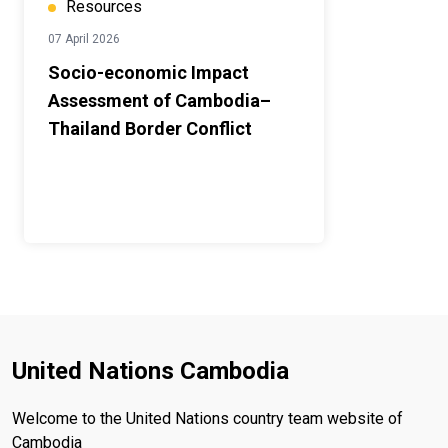
Resources
07 April 2026
Socio-economic Impact
Assessment of Cambodia–
Thailand Border Conflict
United Nations Cambodia
Welcome to the United Nations country team website of
Cambodia