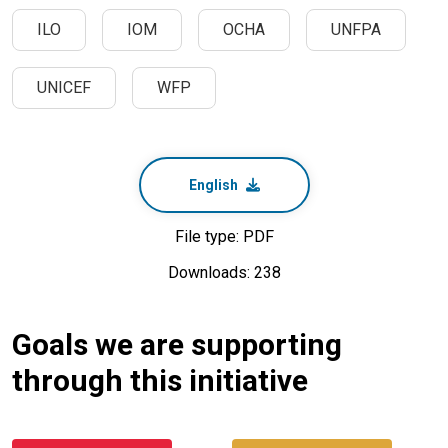
ILO
IOM
OCHA
UNFPA
UNICEF
WFP
English
File type: PDF
Downloads: 238
Goals we are supporting
through this initiative