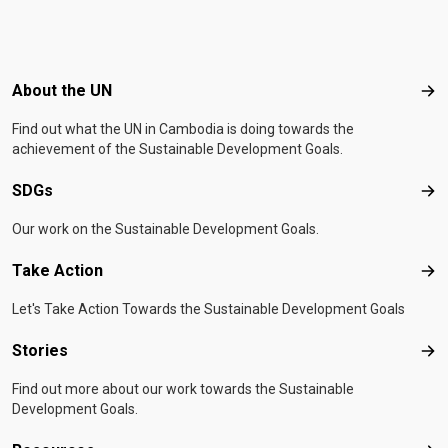
Footer menu
About the UN
Abo
Find out what the UN in Cambodia is doing towards the
achievement of the Sustainable Development Goals.
SDGs
SD
Our work on the Sustainable Development Goals.
Take Action
Tak
Let's Take Action Towards the Sustainable Development Goals
Stories
Sto
Find out more about our work towards the Sustainable
Development Goals.