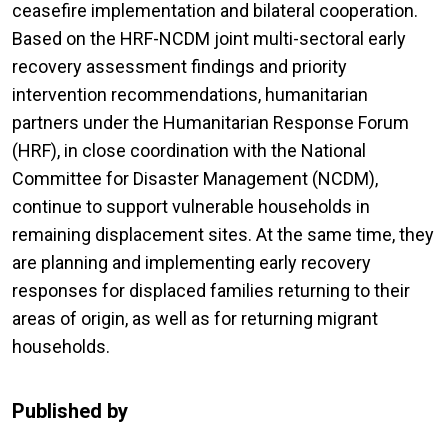
ceasefire implementation and bilateral cooperation.
Based on the HRF-NCDM joint multi-sectoral early
recovery assessment findings and priority
intervention recommendations, humanitarian
partners under the Humanitarian Response Forum
(HRF), in close coordination with the National
Committee for Disaster Management (NCDM),
continue to support vulnerable households in
remaining displacement sites. At the same time, they
are planning and implementing early recovery
responses for displaced families returning to their
areas of origin, as well as for returning migrant
households.
Published by