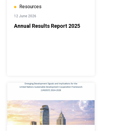
Resources
12 June 2026
Annual Results Report 2025