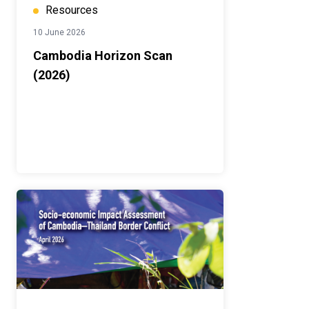
Resources
10 June 2026
Cambodia Horizon Scan
(2026)