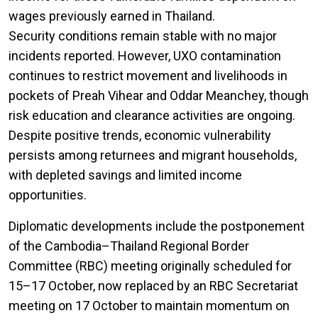
wages previously earned in Thailand.
Security conditions remain stable with no major
incidents reported. However, UXO contamination
continues to restrict movement and livelihoods in
pockets of Preah Vihear and Oddar Meanchey, though
risk education and clearance activities are ongoing.
Despite positive trends, economic vulnerability
persists among returnees and migrant households,
with depleted savings and limited income
opportunities.
Diplomatic developments include the postponement
of the Cambodia–Thailand Regional Border
Committee (RBC) meeting originally scheduled for
15–17 October, now replaced by an RBC Secretariat
meeting on 17 October to maintain momentum on