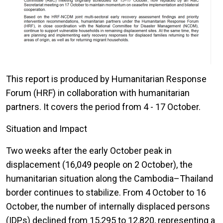
This report is produced by Humanitarian Response
Forum (HRF) in collaboration with humanitarian
partners. It covers the period from 4 - 17 October.
Situation and Impact
Two weeks after the early October peak in
displacement (16,049 people on 2 October), the
humanitarian situation along the Cambodia–Thailand
border continues to stabilize. From 4 October to 16
October, the number of internally displaced persons
(IDPs) declined from 15,295 to 12,820, representing a