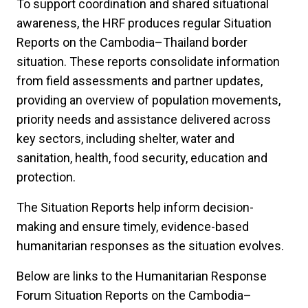
To support coordination and shared situational
awareness, the HRF produces regular Situation
Reports on the Cambodia–Thailand border
situation. These reports consolidate information
from field assessments and partner updates,
providing an overview of population movements,
priority needs and assistance delivered across
key sectors, including shelter, water and
sanitation, health, food security, education and
protection.
The Situation Reports help inform decision-
making and ensure timely, evidence-based
humanitarian responses as the situation evolves.
Below are links to the Humanitarian Response
Forum Situation Reports on the Cambodia–