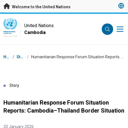
Skip to main content
Welcome to the United Nations
UN Logo
United Nations
Cambodia
UNITED NATIONS
CAMBODIA
Breadcrumb
Home
/
Stories
/
Humanitarian Response Forum Situation Reports: Cambodia–Thailand Border Situation
Story
Humanitarian Response Forum Situation
Reports: Cambodia–Thailand Border Situation
20 January 2026