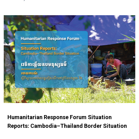
Humanitarian Response Forum Situation
Reports: Cambodia–Thailand Border Situation