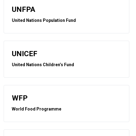
UNFPA
United Nations Population Fund
UNICEF
United Nations Children’s Fund
WFP
World Food Programme