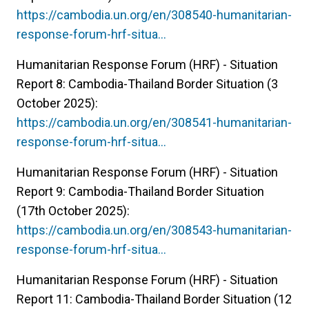
https://cambodia.un.org/en/308540-humanitarian-
response-forum-hrf-situa…
Humanitarian Response Forum (HRF) - Situation
Report 8: Cambodia-Thailand Border Situation (3
October 2025):
https://cambodia.un.org/en/308541-humanitarian-
response-forum-hrf-situa…
Humanitarian Response Forum (HRF) - Situation
Report 9: Cambodia-Thailand Border Situation
(17th October 2025):
https://cambodia.un.org/en/308543-humanitarian-
response-forum-hrf-situa…
Humanitarian Response Forum (HRF) - Situation
Report 11: Cambodia-Thailand Border Situation (12