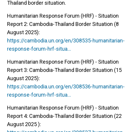
Thailand border situation.
Humanitarian Response Forum (HRF) - Situation
Report 2: Cambodia-Thailand Border Situation (8
August 2025):
https://cambodia.un.org/en/308535-humanitarian-
response-forum-hrf-situa…
Humanitarian Response Forum (HRF) - Situation
Report 3: Cambodia-Thailand Border Situation (15
August 2025):
https://cambodia.un.org/en/308536-humanitarian-
response-forum-hrf-situa…
Humanitarian Response Forum (HRF) - Situation
Report 4: Cambodia-Thailand Border Situation (22
August 2025 ):