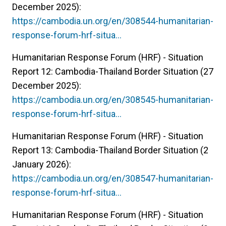
December 2025):
https://cambodia.un.org/en/308544-humanitarian-
response-forum-hrf-situa…
Humanitarian Response Forum (HRF) - Situation
Report 12: Cambodia-Thailand Border Situation (27
December 2025):
https://cambodia.un.org/en/308545-humanitarian-
response-forum-hrf-situa…
Humanitarian Response Forum (HRF) - Situation
Report 13: Cambodia-Thailand Border Situation (2
January 2026):
https://cambodia.un.org/en/308547-humanitarian-
response-forum-hrf-situa…
Humanitarian Response Forum (HRF) - Situation