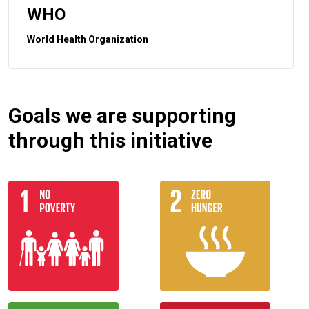
WHO
World Health Organization
Goals we are supporting
through this initiative