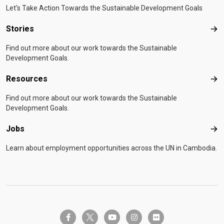
Let's Take Action Towards the Sustainable Development Goals
Stories
Sto
Find out more about our work towards the Sustainable
Development Goals.
Resources
Res
Find out more about our work towards the Sustainable
Development Goals.
Jobs
Job
Learn about employment opportunities across the UN in Cambodia.
twitter-x
facebook-f
youtube
instagram
flickr