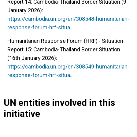
Report 14: Cambodia-Thailand Border Situation (9
January 2026):
https://cambodia.un.org/en/308548-humanitarian-
response-forum-hrf-situa…
Humanitarian Response Forum (HRF) - Situation
Report 15: Cambodia-Thailand Border Situation
(16th January 2026):
https://cambodia.un.org/en/308549-humanitarian-
response-forum-hrf-situa…
UN entities involved in this
initiative