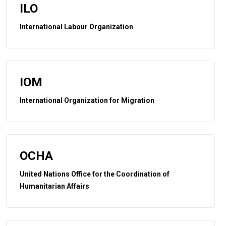
ILO
International Labour Organization
IOM
International Organization for Migration
OCHA
United Nations Office for the Coordination of
Humanitarian Affairs