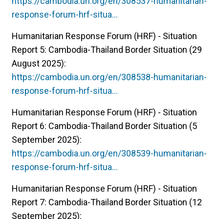
https://cambodia.un.org/en/308537-humanitarian-
response-forum-hrf-situa…
Humanitarian Response Forum (HRF) - Situation
Report 5: Cambodia-Thailand Border Situation (29
August 2025):
https://cambodia.un.org/en/308538-humanitarian-
response-forum-hrf-situa…
Humanitarian Response Forum (HRF) - Situation
Report 6: Cambodia-Thailand Border Situation (5
September 2025):
https://cambodia.un.org/en/308539-humanitarian-
response-forum-hrf-situa…
Humanitarian Response Forum (HRF) - Situation
Report 7: Cambodia-Thailand Border Situation (12
September 2025):