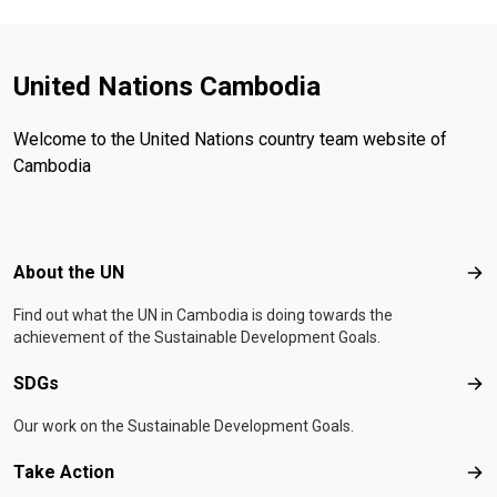
United Nations Cambodia
Welcome to the United Nations country team website of
Cambodia
Footer menu
About the UN
Abo
Find out what the UN in Cambodia is doing towards the
achievement of the Sustainable Development Goals.
SDGs
SD
Our work on the Sustainable Development Goals.
Take Action
Tak