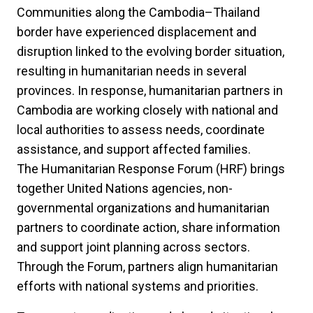
Communities along the Cambodia–Thailand
border have experienced displacement and
disruption linked to the evolving border situation,
resulting in humanitarian needs in several
provinces. In response, humanitarian partners in
Cambodia are working closely with national and
local authorities to assess needs, coordinate
assistance, and support affected families.
The Humanitarian Response Forum (HRF) brings
together United Nations agencies, non-
governmental organizations and humanitarian
partners to coordinate action, share information
and support joint planning across sectors.
Through the Forum, partners align humanitarian
efforts with national systems and priorities.