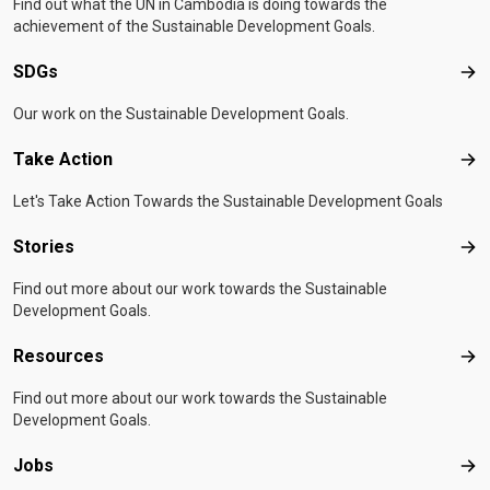
Find out what the UN in Cambodia is doing towards the
achievement of the Sustainable Development Goals.
SDGs
SD
Our work on the Sustainable Development Goals.
Take Action
Tak
Let's Take Action Towards the Sustainable Development Goals
Stories
Sto
Find out more about our work towards the Sustainable
Development Goals.
Resources
Res
Find out more about our work towards the Sustainable
Development Goals.
Jobs
Job