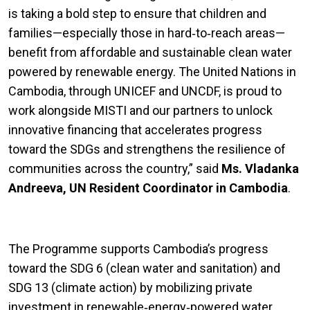
is taking a bold step to ensure that children and
families—especially those in hard‑to‑reach areas—
benefit from affordable and sustainable clean water
powered by renewable energy. The United Nations in
Cambodia, through UNICEF and UNCDF, is proud to
work alongside MISTI and our partners to unlock
innovative financing that accelerates progress
toward the SDGs and strengthens the resilience of
communities across the country,” said
Ms. Vladanka
Andreeva, UN Resident Coordinator in Cambodia
.
The Programme supports Cambodia’s progress
toward the SDG 6 (clean water and sanitation) and
SDG 13 (climate action) by mobilizing private
investment in renewable‑energy‑powered water