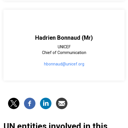
Hadrien Bonnaud (Mr)
UNICEF
Chief of Communication
hbonnaud@unicef.org
UN entities involved in this