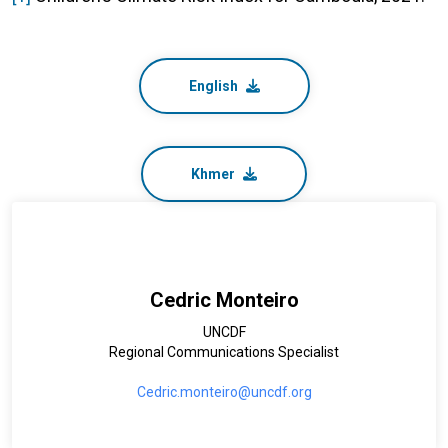
English
Khmer
Cedric Monteiro
UNCDF
Regional Communications Specialist
Cedric.monteiro@uncdf.org