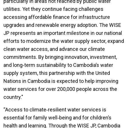
particularly in areas not reached by public water
utilities. Yet they continue facing challenges
accessing affordable finance for infrastructure
upgrades and renewable energy adoption. The WISE
JP represents an important milestone in our national
efforts to modernize the water supply sector, expand
clean water access, and advance our climate
commitments. By bringing innovation, investment,
and long‑term sustainability to Cambodia’s water
supply system, this partnership with the United
Nations in Cambodia is expected to help improving
water services for over 200,000 people across the
country.”
“Access to climate‑resilient water services is
essential for family well‑being and for children’s
health and learning. Through the WISE JP, Cambodia