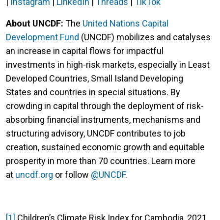
|
Instagram
|
LinkedIn
|
Threads
|
TikTok
About UNCDF:
The
United Nations Capital
Development Fund
(UNCDF) mobilizes and catalyses
an increase in capital flows for impactful
investments in high-risk markets, especially in Least
Developed Countries, Small Island Developing
States
and countries in special situations.
By
crowding in capital through the deployment of risk-
absorbing financial instruments, mechanisms and
structuring advisory, UNCDF contributes to job
creation, sustained economic growth and equitable
prosperity
in more than 70 countries.
Learn more
at
uncdf.org
or follow
@UNCDF
.
[1]
Children’s Climate Risk Index for Cambodia, 2021.