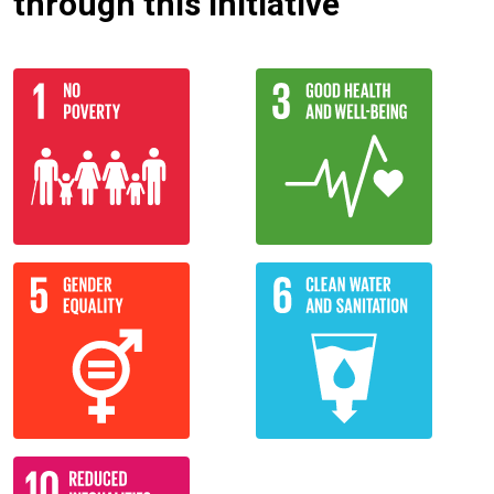
through this initiative