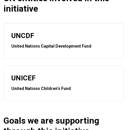
initiative
UNCDF
United Nations Capital Development Fund
UNICEF
United Nations Children’s Fund
Goals we are supporting