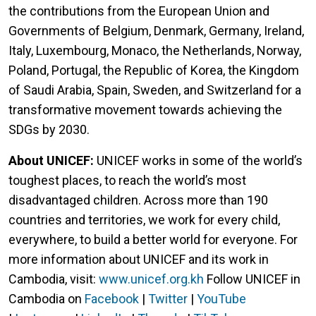
the contributions from the European Union and
Governments of Belgium, Denmark, Germany, Ireland,
Italy, Luxembourg, Monaco, the Netherlands, Norway,
Poland, Portugal, the Republic of Korea, the Kingdom
of Saudi Arabia, Spain, Sweden, and Switzerland for a
transformative movement towards achieving the
SDGs by 2030.
About UNICEF:
UNICEF works in some of the world’s
toughest places, to reach the world’s most
disadvantaged children. Across more than 190
countries and territories, we work for every child,
everywhere, to build a better world for everyone. For
more information about UNICEF and its work in
Cambodia, visit:
www.unicef.org.kh
Follow UNICEF in
Cambodia on
Facebook
|
Twitter
|
YouTube