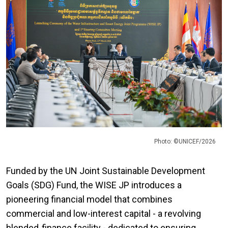
Photo: ©UNICEF/2026
Funded by the UN Joint Sustainable Development
Goals (SDG) Fund, the WISE JP introduces a
pioneering financial model that combines
commercial and low-interest capital - a revolving
blended‑finance facility - dedicated to ensuring