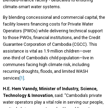
climate‑smart water systems.
By blending concessional and commercial capital, the
facility lowers financing costs for Private Water
Operators (PWOs) while delivering technical support
to those PWOs, financial institutions, and the Credit
Guarantee Corporation of Cambodia (CGCC). This
assistance is vital as 1.9 million children—over
one‑third of Cambodia’s child population—live in
communes facing high climate risk, including
recurring droughts, floods, and limited WASH
services
[1]
.
H.E. Hem Vanndy, Minister of Industry, Science,
Technology & Innovation
, said: “Cambodia’s private
water operators play a vital role in serving our people,