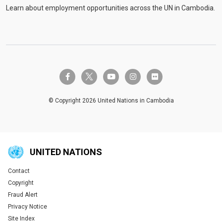
Learn about employment opportunities across the UN in Cambodia.
twitter-x
facebook-f
youtube
instagram
flickr
© Copyright 2026 United Nations in Cambodia
UNITED NATIONS
Contact
Global U.N. menu
Copyright
Fraud Alert
Privacy Notice
Site Index