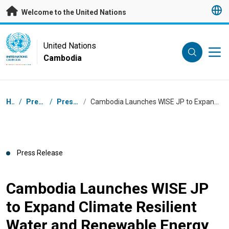
Skip to main content
Welcome to the United Nations
UN Logo
United Nations
Cambodia
UNITED NATIONS
CAMBODIA
Breadcrumb
Home
/
Press Centre
/
Press Releases
/
Cambodia Launches WISE JP to Expand Climate Resilient Water and Renewable Energy Services
Press Release
Cambodia Launches WISE JP
to Expand Climate Resilient
Water and Renewable Energy