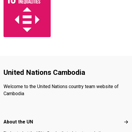
United Nations Cambodia
Welcome to the United Nations country team website of
Cambodia
Footer menu
About the UN
Abo