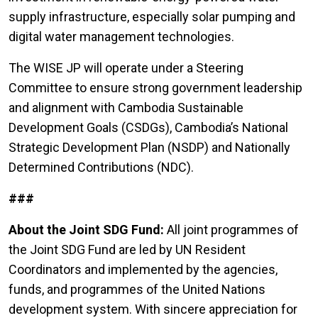
supply infrastructure, especially solar pumping and
digital water management technologies.
The WISE JP will operate under a Steering
Committee to ensure strong government leadership
and alignment with Cambodia Sustainable
Development Goals (CSDGs), Cambodia’s National
Strategic Development Plan (NSDP) and Nationally
Determined Contributions (NDC).
###
About the Joint SDG Fund:
All joint programmes of
the Joint SDG Fund are led by UN Resident
Coordinators and implemented by the agencies,
funds, and programmes of the United Nations
development system. With sincere appreciation for