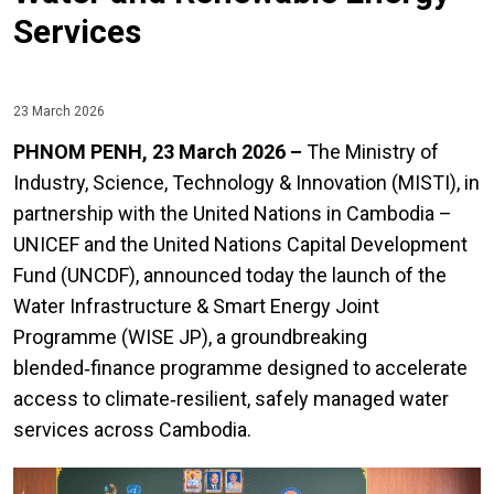
Services
23 March 2026
PHNOM PENH, 23 March 2026 –
The Ministry of
Industry, Science, Technology & Innovation (MISTI), in
partnership with the United Nations in Cambodia –
UNICEF and the United Nations Capital Development
Fund (UNCDF), announced today the launch of the
Water Infrastructure & Smart Energy Joint
Programme (WISE JP), a groundbreaking
blended‑finance programme designed to accelerate
access to climate‑resilient, safely managed water
services across Cambodia.