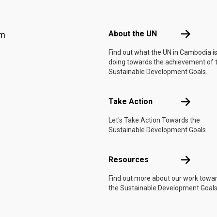
Footer menu
About the 
About the UN
am
Find out what the UN in Cambodia i
doing towards the achievement of 
Sustainable Development Goals.
Take Actio
Take Action
Let's Take Action Towards the
Sustainable Development Goals
Resources
Resources
Find out more about our work towa
the Sustainable Development Goals