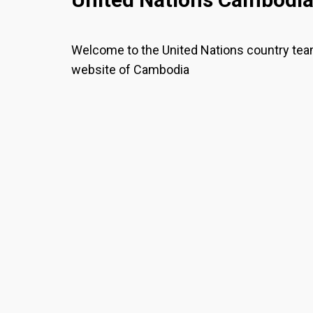
Welcome to the United Nations country te
website of Cambodia