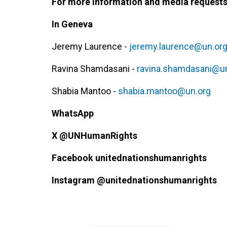
For more information and media requests,
In Geneva
Jeremy Laurence -
jeremy.laurence@un.or
Ravina Shamdasani -
ravina.shamdasani@u
Shabia Mantoo -
shabia.mantoo@un.org
WhatsApp
X @UNHumanRights
Facebook
unitednationshumanrights
Instagram
@unitednationshumanrights