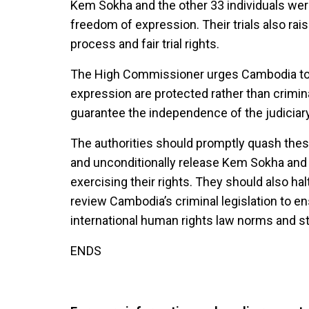
Kem Sokha and the other 33 individuals were 
freedom of expression. Their trials also rai
process and fair trial rights.
The High Commissioner urges Cambodia to e
expression are protected rather than crimina
guarantee the independence of the judiciary 
The authorities should promptly quash thes
and unconditionally release Kem Sokha and al
exercising their rights. They should also ha
review Cambodia’s criminal legislation to ens
international human rights law norms and s
ENDS