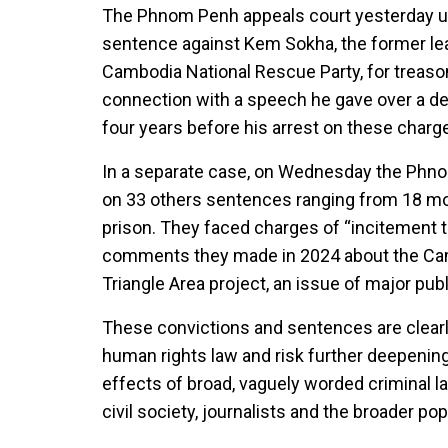
The Phnom Penh appeals court yesterday up
sentence against Kem Sokha, the former le
Cambodia National Rescue Party, for treaso
connection with a speech he gave over a dec
four years before his arrest on these charg
In a separate case, on Wednesday the Phno
on 33 others sentences ranging from 18 m
prison. They faced charges of “incitement t
comments they made in 2024 about the C
Triangle Area project, an issue of major publ
These convictions and sentences are clearly
human rights law and risk further deepening
effects of broad, vaguely worded criminal l
civil society, journalists and the broader po