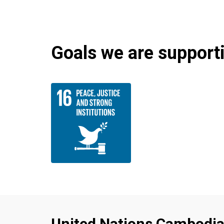
Goals we are supportin
United Nations Cambodi