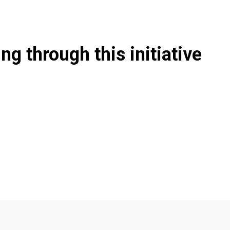
g through this initiative
a