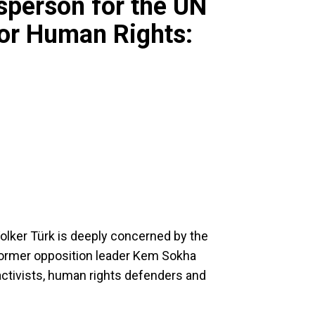
sperson for the UN
or Human Rights:
lker Türk is deeply concerned by the
former opposition leader Kem Sokha
activists, human rights defenders and