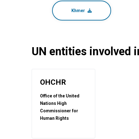
Khmer
UN entities involved in
OHCHR
Office of the United
Nations High
Commissioner for
Human Rights