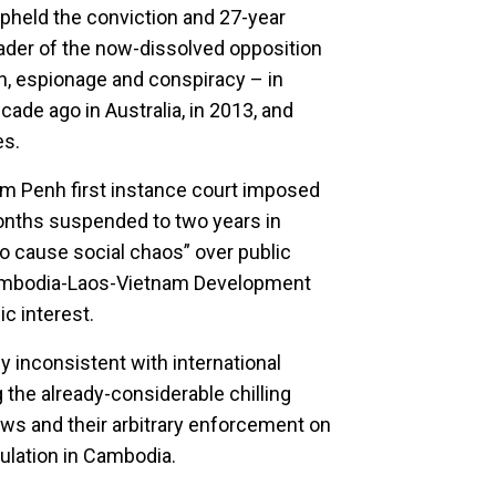
held the conviction and 27-year
ader of the now-dissolved opposition
n, espionage and conspiracy – in
ade ago in Australia, in 2013, and
es.
m Penh first instance court imposed
onths suspended to two years in
o cause social chaos” over public
ambodia-Laos-Vietnam Development
ic interest.
 inconsistent with international
 the already-considerable chilling
aws and their arbitrary enforcement on
pulation in Cambodia.