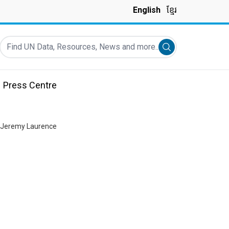
English
ខ្មែរ
Find UN Data, Resources, News and more...
Submit search
Press Centre
: Jeremy Laurence