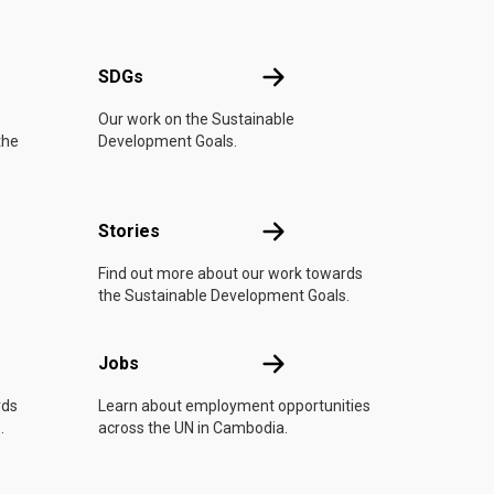
UN
SDGs
SDGs
s
Our work on the Sustainable
the
Development Goals.
n
Stories
Stories
Find out more about our work towards
the Sustainable Development Goals.
Jobs
Jobs
rds
Learn about employment opportunities
.
across the UN in Cambodia.