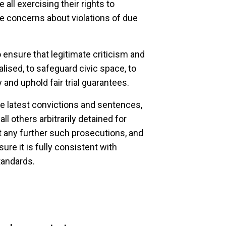
all exercising their rights to
se concerns about violations of due
nsure that legitimate criticism and
lised, to safeguard civic space, to
and uphold fair trial guarantees.
e latest convictions and sentences,
l others arbitrarily detained for
lt any further such prosecutions, and
ure it is fully consistent with
tandards.