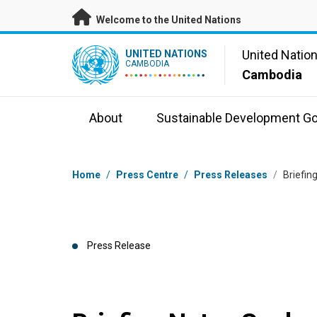
Skip to main content
Welcome to the United Nations
UN Logo
United Natio
UNITED NATIONS
CAMBODIA
Cambodia
About
Sustainable Development Go
Breadcrumb
Home
/
Press Centre
/
Press Releases
/
Briefin
Press Release