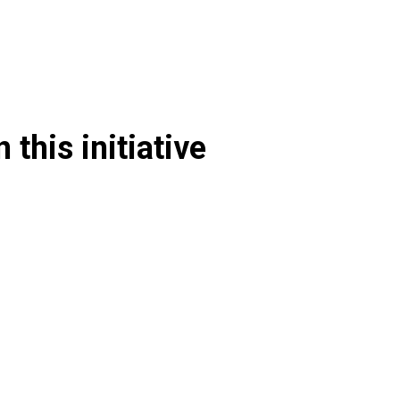
 this initiative