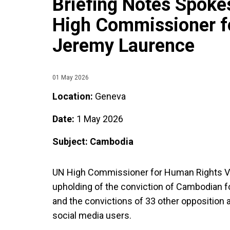
Briefing Notes Spoke
High Commissioner f
Jeremy Laurence
01 May 2026
Location:
Geneva
Date:
1 May 2026
Subject: Cambodia
UN High Commissioner for Human Rights Vo
upholding of the conviction of Cambodian 
and the convictions of 33 other opposition 
social media users.