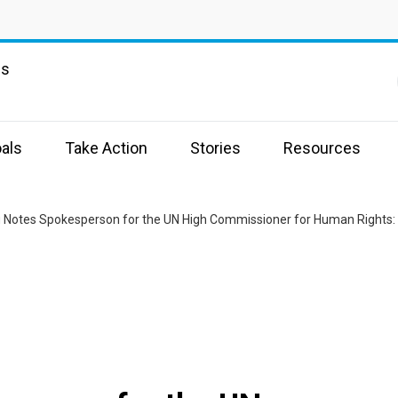
ns
als
Take Action
Stories
Resources
g Notes Spokesperson for the UN High Commissioner for Human Rights