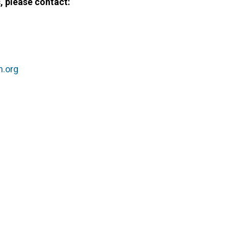
 please contact:
g
n.org