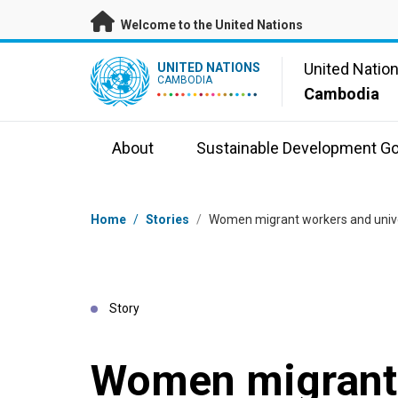
Skip to main content
Welcome to the United Nations
UN Logo
United Natio
UNITED NATIONS
CAMBODIA
Cambodia
About
Sustainable Development Go
Breadcrumb
Home
/
Stories
/
Women migrant workers and univer
Story
Women migrant