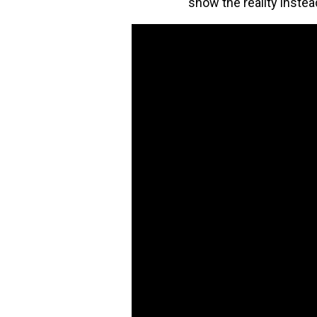
show the reality instea