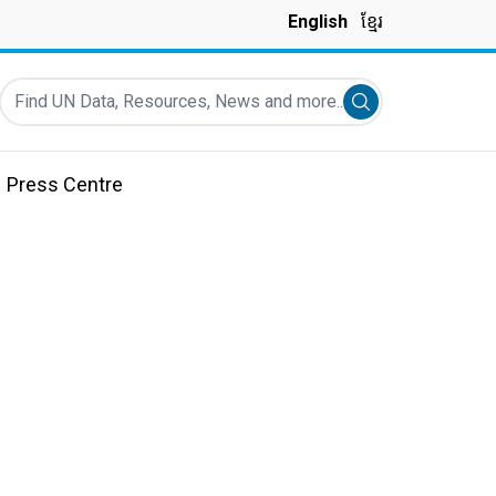
English
ខ្មែរ
Find UN Data, Resources, News and more...
Submit search
Press Centre