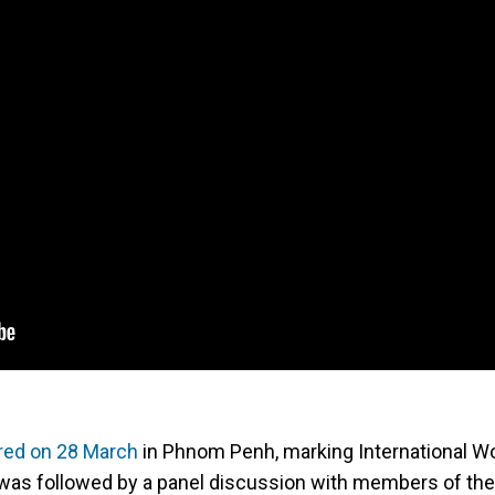
red on 28 March
in Phnom Penh, marking International 
was followed by a panel discussion with members of the