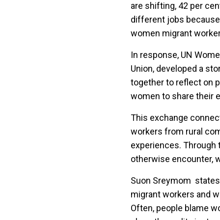
are shifting, 42 per c
different jobs because
women migrant workers 
In response, UN Wome
Union, developed a sto
together to reflect on 
women to share their e
This exchange connect
workers from rural com
experiences. Through 
otherwise encounter, w
Suon Sreymom state
migrant workers and wh
Often, people blame w