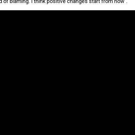
d of blaming. I think positive changes start from now".