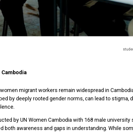
stude
n Cambodia
 women migrant workers remain widespread in Cambodi
ped by deeply rooted gender norms, can lead to stigma, d
olence.
ducted by UN Women Cambodia with 168 male university 
d both awareness and gaps in understanding. While som