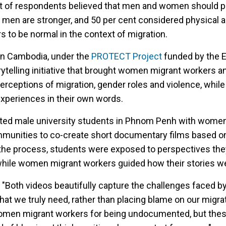
ent of respondents believed that men and women should 
 men are stronger, and 50 per cent considered physical 
to be normal in the context of migration.
n Cambodia, under the
PROTECT Project
funded by the 
rytelling initiative that brought women migrant workers 
perceptions of migration, gender roles and violence, whil
xperiences in their own words.
ed male university students in Phnom Penh with women
munities to co-create short documentary films based on
the process, students were exposed to perspectives th
hile women migrant workers guided how their stories we
s
"Both videos beautifully capture the challenges faced
at we truly need, rather than placing blame on our migra
omen migrant workers for being undocumented, but thes