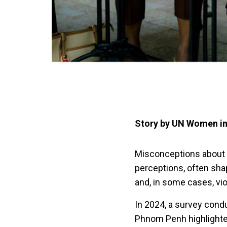
Story by UN Women i
Misconceptions about
perceptions, often sha
and, in some cases, vi
In 2024, a survey con
Phnom Penh highlighte