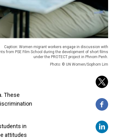
Caption: Women migrant workers engage in discussion with
nts from PSE Film School during the development of short films
under the PROTECT project in Phnom Penh.
Photo: © UN Women/Sophorn Lim
a. These
iscrimination
students in
e attitudes