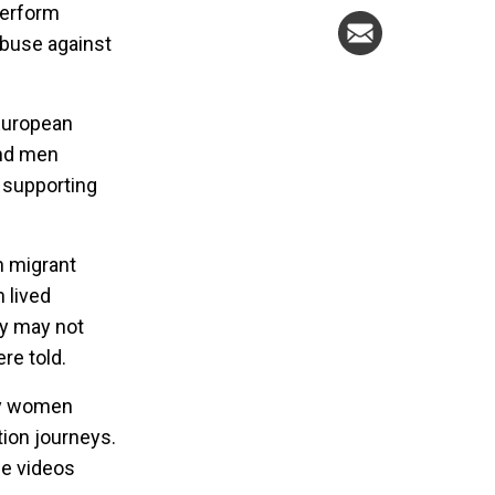
perform
abuse against
European
and men
e supporting
 migrant
 lived
ey may not
re told.
 by women
tion journeys.
e videos