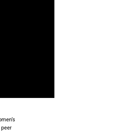
Women’s
 peer