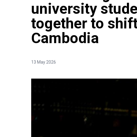
university stud
together to shif
Cambodia
13 May 2026