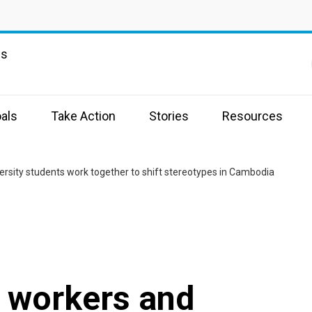
ns
als
Take Action
Stories
Resources
sity students work together to shift stereotypes in Cambodia
 workers and