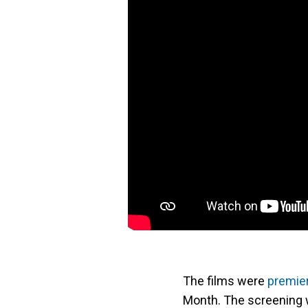
The films were
premie
Month. The screening 