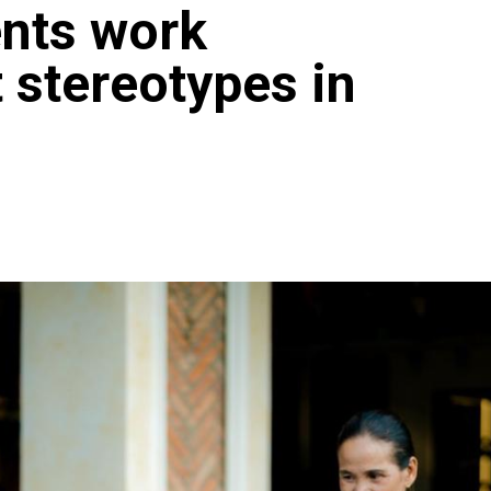
ents work
t stereotypes in