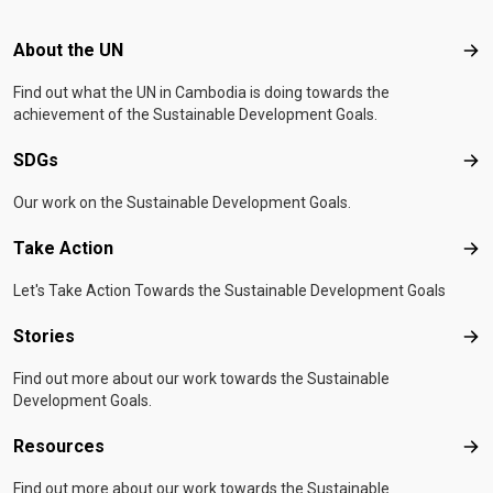
Footer menu
About the UN
Abo
Find out what the UN in Cambodia is doing towards the
achievement of the Sustainable Development Goals.
SDGs
SD
Our work on the Sustainable Development Goals.
Take Action
Tak
Let's Take Action Towards the Sustainable Development Goals
Stories
Sto
Find out more about our work towards the Sustainable
Development Goals.
Resources
Res
Find out more about our work towards the Sustainable