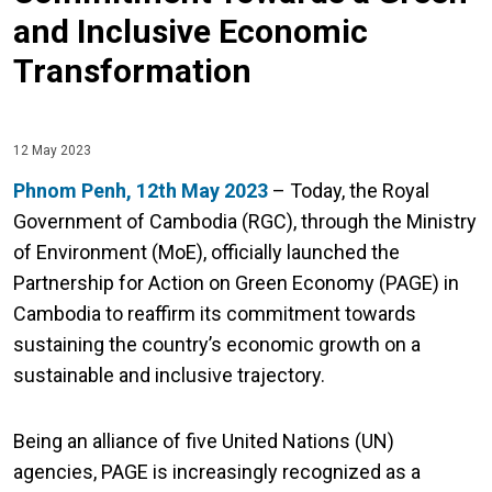
and Inclusive Economic
Transformation
12 May 2023
Phnom Penh, 12th May 2023
– Today, the Royal
Government of Cambodia (RGC), through the Ministry
of Environment (MoE), officially launched the
Partnership for Action on Green Economy (PAGE) in
Cambodia to reaffirm its commitment towards
sustaining the country’s economic growth on a
sustainable and inclusive trajectory.
Being an alliance of five United Nations (UN)
agencies, PAGE is increasingly recognized as a