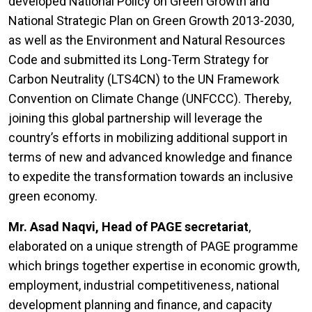
developed National Policy on Green Growth and
National Strategic Plan on Green Growth 2013-2030,
as well as the Environment and Natural Resources
Code and submitted its Long-Term Strategy for
Carbon Neutrality (LTS4CN) to the UN Framework
Convention on Climate Change (UNFCCC). Thereby,
joining this global partnership will leverage the
country’s efforts in mobilizing additional support in
terms of new and advanced knowledge and finance
to expedite the transformation towards an inclusive
green economy.
Mr. Asad Naqvi, Head of PAGE secretariat
,
elaborated on a unique strength of PAGE programme
which brings together expertise in economic growth,
employment, industrial competitiveness, national
development planning and finance, and capacity