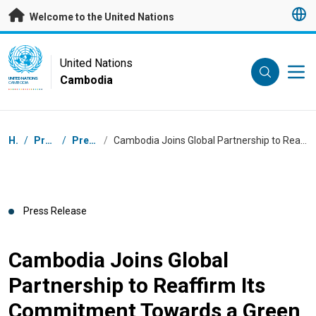
Skip to main content
Welcome to the United Nations
UN Logo
United Nations
Cambodia
UNITED NATIONS
CAMBODIA
Breadcrumb
Home
/
Press Centre
/
Press Releases
/
Cambodia Joins Global Partnership to Reaffirm Its Commitment Towards a Green and Inclusive Economic Transformation
Press Release
Cambodia Joins Global
Partnership to Reaffirm Its
Commitment Towards a Green