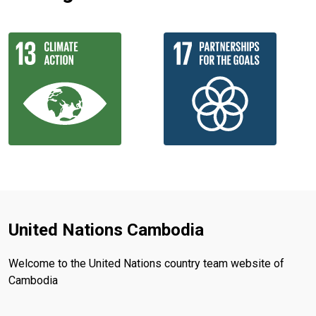
United Nations Cambodia
Welcome to the United Nations country team website of
Cambodia