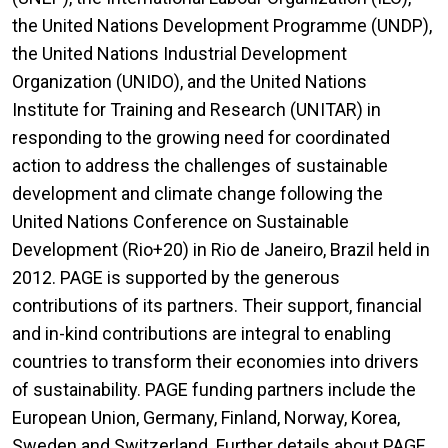
the United Nations Development Programme (UNDP),
the United Nations Industrial Development
Organization (UNIDO), and the United Nations
Institute for Training and Research (UNITAR) in
responding to the growing need for coordinated
action to address the challenges of sustainable
development and climate change following the
United Nations Conference on Sustainable
Development (Rio+20) in Rio de Janeiro, Brazil held in
2012. PAGE is supported by the generous
contributions of its partners. Their support, financial
and in-kind contributions are integral to enabling
countries to transform their economies into drivers
of sustainability. PAGE funding partners include the
European Union, Germany, Finland, Norway, Korea,
Sweden and Switzerland. Further details about PAGE