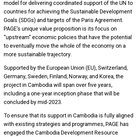
model for delivering coordinated support of the UN to
countries for achieving the Sustainable Development
Goals (SDGs) and targets of the Paris Agreement.
PAGE’s unique value proposition is its focus on
“upstream” economic policies that have the potential
to eventually move the whole of the economy on a
more sustainable trajectory.
Supported by the European Union (EU), Switzerland,
Germany, Sweden, Finland, Norway, and Korea, the
project in Cambodia will span over five years,
including a one-year inception phase that will be
concluded by mid-2023.
To ensure that its support in Cambodia is fully aligned
with existing strategies and programmes, PAGE has
engaged the Cambodia Development Resource