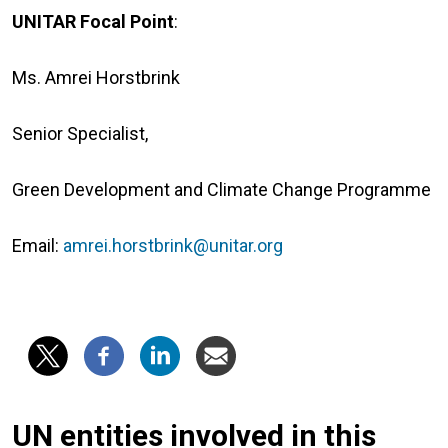
UNITAR Focal Point
:
Ms. Amrei Horstbrink
Senior Specialist,
Green Development and Climate Change Programme
Email:
amrei.horstbrink@unitar.org
UN entities involved in this