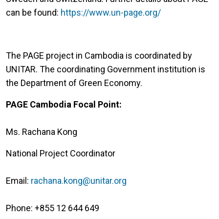
can be found:
https://www.un-page.org/
The PAGE project in Cambodia is coordinated by
UNITAR. The coordinating Government institution is
the Department of Green Economy.
PAGE Cambodia Focal Point:
Ms. Rachana Kong
National Project Coordinator
Email:
rachana.kong@unitar.org
Phone: +855 12 644 649