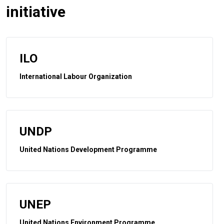
initiative
ILO
International Labour Organization
UNDP
United Nations Development Programme
UNEP
United Nations Environment Programme