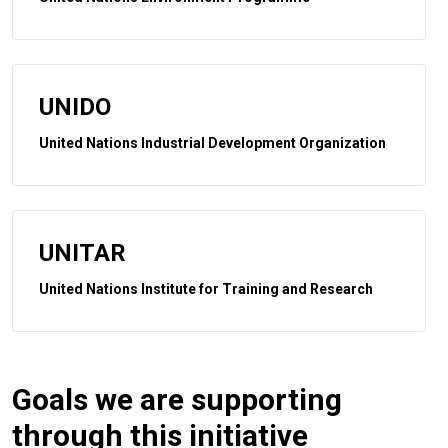
UNIDO
United Nations Industrial Development Organization
UNITAR
United Nations Institute for Training and Research
Goals we are supporting
through this initiative