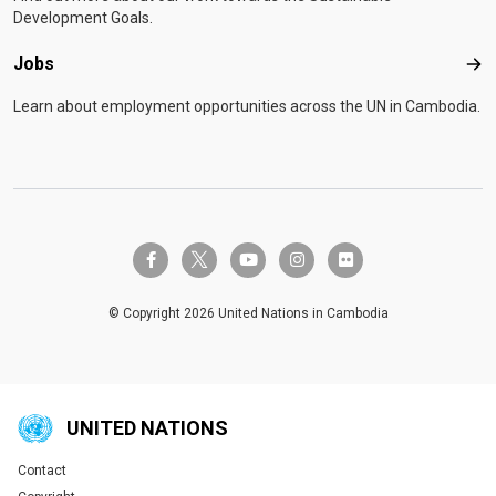
Development Goals.
Jobs
Job
Learn about employment opportunities across the UN in Cambodia.
twitter-x
facebook-f
youtube
instagram
flickr
© Copyright 2026 United Nations in Cambodia
UNITED NATIONS
Contact
Global U.N. menu