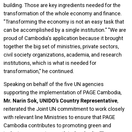
building. Those are key ingredients needed for the
transformation of the whole economy and finance.
"Transforming the economy is not an easy task that
can be accomplished by a single institution." "We are
proud of Cambodia's application because it brought
together the big set of ministries, private sectors,
civil society organizations, academia, and research
institutions, which is what is needed for
transformation," he continued.
Speaking on behalf of the five UN agencies
supporting the implementation of PAGE Cambodia,
Mr. Narin Sok, UNIDO's Country Representative
,
reiterated the Joint UN commitment to work closely
with relevant line Ministries to ensure that PAGE
Cambodia contributes to promoting green and