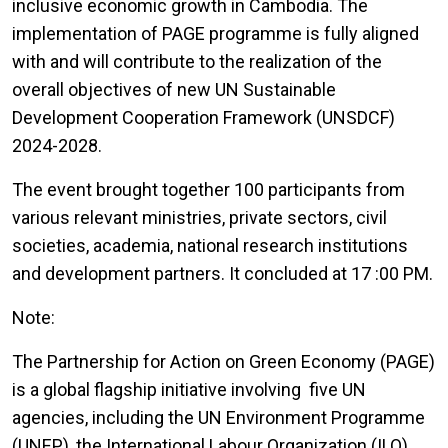
inclusive economic growth in Cambodia. The
implementation of PAGE programme is fully aligned
with and will contribute to the realization of the
overall objectives of new UN Sustainable
Development Cooperation Framework (UNSDCF)
2024-2028.
The event brought together 100 participants from
various relevant ministries, private sectors, civil
societies, academia, national research institutions
and development partners. It concluded at 17 :00 PM.
Note:
The Partnership for Action on Green Economy (PAGE)
is a global flagship initiative involving five UN
agencies, including the UN Environment Programme
(UNEP), the International Labour Organization (ILO),