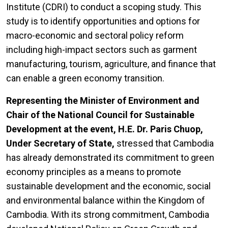
Institute (CDRI) to conduct a scoping study. This
study is to identify opportunities and options for
macro-economic and sectoral policy reform
including high-impact sectors such as garment
manufacturing, tourism, agriculture, and finance that
can enable a green economy transition.
Representing the Minister of Environment and
Chair of the National Council for Sustainable
Development at the event, H.E. Dr. Paris Chuop,
Under Secretary of State,
stressed that Cambodia
has already demonstrated its commitment to green
economy principles as a means to promote
sustainable development and the economic, social
and environmental balance within the Kingdom of
Cambodia. With its strong commitment, Cambodia