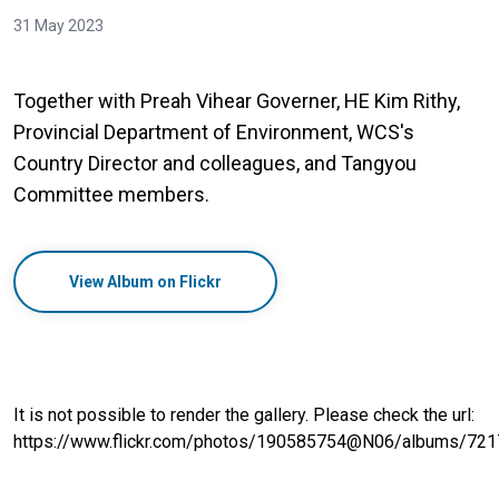
31 May 2023
Together with Preah Vihear Governer, HE Kim Rithy,
Provincial Department of Environment, WCS's
Country Director and colleagues, and Tangyou
Committee members.
View Album on Flickr
It is not possible to render the gallery. Please check the url:
https://www.flickr.com/photos/190585754@N06/albums/7