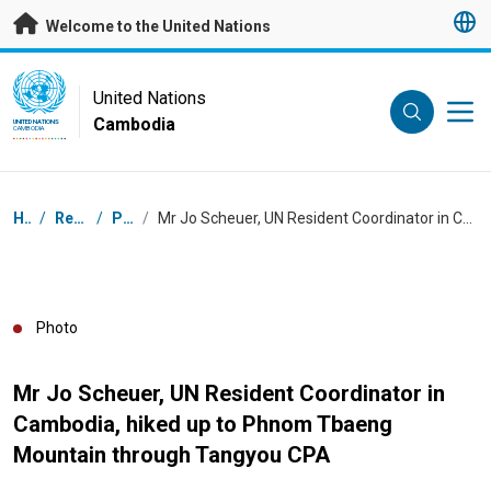
Skip to main content
Welcome to the United Nations
UN Logo
United Nations
Cambodia
UNITED NATIONS
CAMBODIA
Breadcrumb
Home
/
Resources
/
Photos
/
Mr Jo Scheuer, UN Resident Coordinator in Cambodia, hiked up to Phnom Tbaeng Mountain through Tangyou CPA
Photo
Mr Jo Scheuer, UN Resident Coordinator in
Cambodia, hiked up to Phnom Tbaeng
Mountain through Tangyou CPA