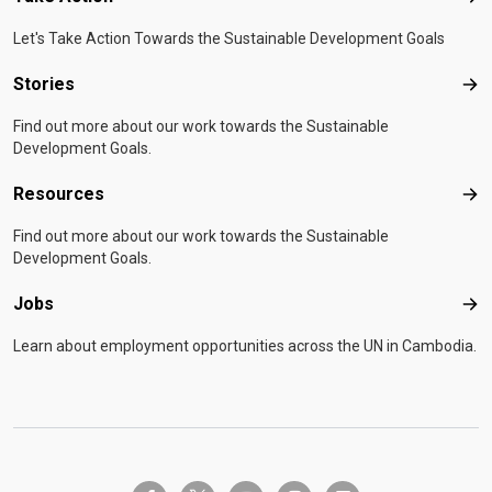
Let's Take Action Towards the Sustainable Development Goals
Stories
Sto
Find out more about our work towards the Sustainable
Development Goals.
Resources
Res
Find out more about our work towards the Sustainable
Development Goals.
Jobs
Job
Learn about employment opportunities across the UN in Cambodia.
twitter-x