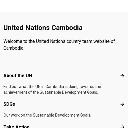
United Nations Cambodia
Welcome to the United Nations country team website of
Cambodia
Footer menu
About the UN
Abo
Find out what the UN in Cambodia is doing towards the
achievement of the Sustainable Development Goals.
SDGs
SD
Our work on the Sustainable Development Goals.
Take Action
Tak