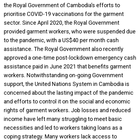
the Royal Government of Cambodia’s efforts to
prioritise COVID-19 vaccinations for the garment
sector. Since April 2020, the Royal Government
provided garment workers, who were suspended due
to the pandemic, with a US$40 per month cash
assistance. The Royal Government also recently
approved a one-time post-lockdown emergency cash
assistance paid in June 2021 that benefits garment
workers. Notwithstanding on-going Government
support, the United Nations System in Cambodia is
concerned about the lasting impact of the pandemic
and efforts to control it on the social and economic
rights of garment workers. Job losses and reduced
income have left many struggling to meet basic
necessities and led to workers taking loans as a
coping strategy. Many workers lack access to