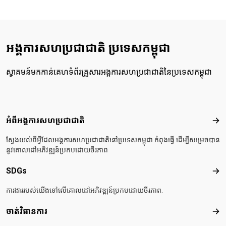
អង្គការសហប្រជាជាតិ ប្រទេសកម្ពុជា
ស្វាគមន៍មកកាន់គេហទំព័រគ្រួសារអង្គការសហប្រជាជាតិនៃប្រទេសកម្ពុជា
Footer menu
អំពីអង្គការសហប្រជាជាតិ
អំពី
ស្វែងយល់ពីអ្វីដែលអង្គការសហប្រជាជាតិនៅប្រទេសកម្ពុជា កំពុងធ្វើ ដើម្បីសម្រេចបាន
នូវគោលដៅអភិវឌ្ឍន៍ប្រកបដោយចីរភាព
SDGs
SD
ការងាររបស់យើងទៅលើគោលដៅអភិវឌ្ឍន៍ប្រកបដោយចីរភាព.
ចាត់វិធានការ
ចាត់