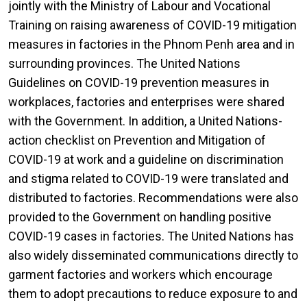
jointly with the Ministry of Labour and Vocational
Training on raising awareness of COVID-19 mitigation
measures in factories in the Phnom Penh area and in
surrounding provinces. The United Nations
Guidelines on COVID-19 prevention measures in
workplaces, factories and enterprises were shared
with the Government. In addition, a United Nations-
action checklist on Prevention and Mitigation of
COVID-19 at work and a guideline on discrimination
and stigma related to COVID-19 were translated and
distributed to factories. Recommendations were also
provided to the Government on handling positive
COVID-19 cases in factories. The United Nations has
also widely disseminated communications directly to
garment factories and workers which encourage
them to adopt precautions to reduce exposure to and