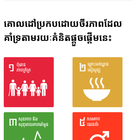
គោលដៅប្រកបដោយចីរភាពដែល
គាំទ្រតាមរយៈគំនិតផ្តួចផ្តើមនេះ