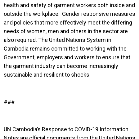
health and safety of garment workers both inside and
outside the workplace. Gender responsive measures
and policies that more effectively meet the differing
needs of women, men and others in the sector are
also required. The United Nations System in
Cambodia remains committed to working with the
Government, employers and workers to ensure that
the garment industry can become increasingly
sustainable and resilient to shocks.
###
UN Cambodia’s Response to COVID-19 Information
Notes are official documents from the United Nations