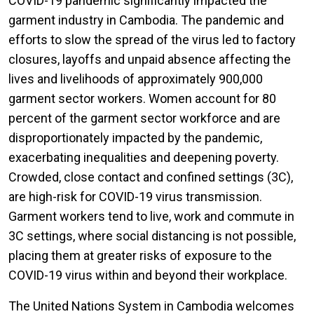
COVID-19 pandemic significantly impacted the
garment industry in Cambodia. The pandemic and
efforts to slow the spread of the virus led to factory
closures, layoffs and unpaid absence affecting the
lives and livelihoods of approximately 900,000
garment sector workers. Women account for 80
percent of the garment sector workforce and are
disproportionately impacted by the pandemic,
exacerbating inequalities and deepening poverty.
Crowded, close contact and confined settings (3C),
are high-risk for COVID-19 virus transmission.
Garment workers tend to live, work and commute in
3C settings, where social distancing is not possible,
placing them at greater risks of exposure to the
COVID-19 virus within and beyond their workplace.
The United Nations System in Cambodia welcomes