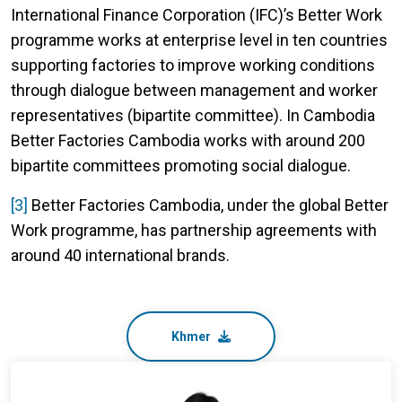
International Finance Corporation (IFC)’s Better Work
programme works at enterprise level in ten countries
supporting factories to improve working conditions
through dialogue between management and worker
representatives (bipartite committee). In Cambodia
Better Factories Cambodia works with around 200
bipartite committees promoting social dialogue.
[3]
Better Factories Cambodia, under the global Better
Work programme, has partnership agreements with
around 40 international brands.
Khmer