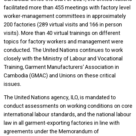
facilitated more than 455 meetings with factory level
worker-management committees in approximately
200 factories (289 virtual visits and 166 in person
visits). More than 40 virtual trainings on different
topics for factory workers and management were
conducted. The United Nations continues to work
closely with the Ministry of Labour and Vocational
Training, Garment Manufacturers’ Association in
Cambodia (GMAC) and Unions on these critical
issues.
The United Nations agency, ILO, is mandated to
conduct assessments on working conditions on core
international labour standards, and the national labour
law in all garment-exporting factories in line with
agreements under the Memorandum of