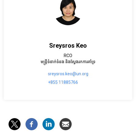
Sreysros Keo
RCO
មន្រ្តីទំនាក់ទំនង និងស្វែងរកការគាំទ្រ
sreysros.keo@un.org
+855 11885766