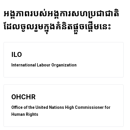
អង្គភាពរបស់អង្គការសហប្រជាជាតិ
ដែលចូលរួមក្នុងគំនិតផ្តួចផ្តើមនេះ
ILO
International Labour Organization
OHCHR
Office of the United Nations High Commissioner for
Human Rights