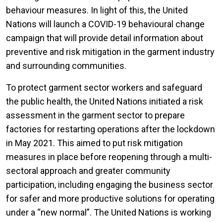
behaviour measures. In light of this, the United
Nations will launch a COVID-19 behavioural change
campaign that will provide detail information about
preventive and risk mitigation in the garment industry
and surrounding communities.
To protect garment sector workers and safeguard
the public health, the United Nations initiated a risk
assessment in the garment sector to prepare
factories for restarting operations after the lockdown
in May 2021. This aimed to put risk mitigation
measures in place before reopening through a multi-
sectoral approach and greater community
participation, including engaging the business sector
for safer and more productive solutions for operating
under a “new normal”. The United Nations is working