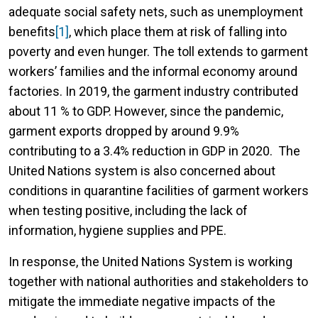
adequate social safety nets, such as unemployment
benefits
[1]
, which place them at risk of falling into
poverty and even hunger. The toll extends to garment
workers’ families and the informal economy around
factories. In 2019, the garment industry contributed
about 11 % to GDP. However, since the pandemic,
garment exports dropped by around 9.9%
contributing to a 3.4% reduction in GDP in 2020. The
United Nations system is also concerned about
conditions in quarantine facilities of garment workers
when testing positive, including the lack of
information, hygiene supplies and PPE.
In response, the United Nations System is working
together with national authorities and stakeholders to
mitigate the immediate negative impacts of the