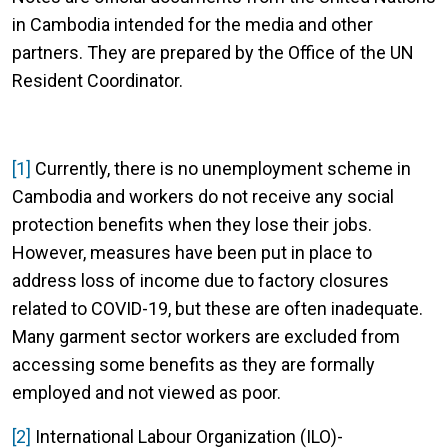
in Cambodia intended for the media and other
partners. They are prepared by the Office of the UN
Resident Coordinator.
[1]
Currently, there is no unemployment scheme in
Cambodia and workers do not receive any social
protection benefits when they lose their jobs.
However, measures have been put in place to
address loss of income due to factory closures
related to COVID-19, but these are often inadequate.
Many garment sector workers are excluded from
accessing some benefits as they are formally
employed and not viewed as poor.
[2]
International Labour Organization (ILO)-