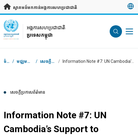
រំលងទៅមាតិកាសំខាន់
ស្វាគមន៍មកកាន់អង្គការសហប្រជាជាតិ
UN Logo
អង្គការសហប្រជាជាតិ
ប្រទេសកម្ពុជា
អង្គការសហប្រជាជាតិ
ប្រទេសកម្ពុជា
Breadcrumb
ទំព័រដើម
/
មជ្ឈមណ្ឌលសារព័ត៌មាន
/
សេចក្តី​ប្រកាស​ព័ត៌មាន
/
Information Note #7: UN Cambodia’s Support to Garment Workers in COVID-19 Response
សេចក្តី​ប្រកាស​ព័ត៌មាន
Information Note #7: UN
Cambodia’s Support to