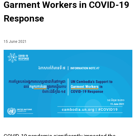
Garment Workers in COVID-19
Response
15 June 2021