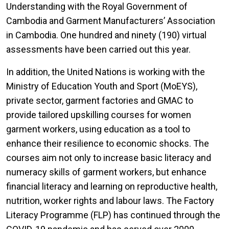
Understanding with the Royal Government of
Cambodia and Garment Manufacturers’ Association
in Cambodia. One hundred and ninety (190) virtual
assessments have been carried out this year.
In addition, the United Nations is working with the
Ministry of Education Youth and Sport (MoEYS),
private sector, garment factories and GMAC to
provide tailored upskilling courses for women
garment workers, using education as a tool to
enhance their resilience to economic shocks. The
courses aim not only to increase basic literacy and
numeracy skills of garment workers, but enhance
financial literacy and learning on reproductive health,
nutrition, worker rights and labour laws. The Factory
Literacy Programme (FLP) has continued through the