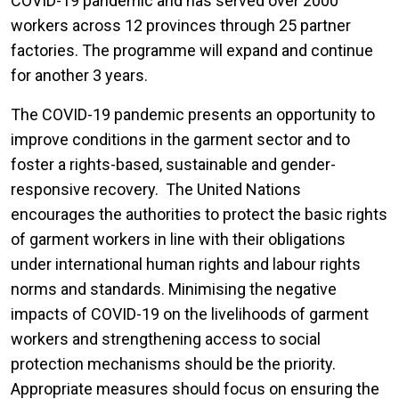
COVID-19 pandemic and has served over 2000
workers across 12 provinces through 25 partner
factories. The programme will expand and continue
for another 3 years.
The COVID-19 pandemic presents an opportunity to
improve conditions in the garment sector and to
foster a rights-based, sustainable and gender-
responsive recovery. The United Nations
encourages the authorities to protect the basic rights
of garment workers in line with their obligations
under international human rights and labour rights
norms and standards. Minimising the negative
impacts of COVID-19 on the livelihoods of garment
workers and strengthening access to social
protection mechanisms should be the priority.
Appropriate measures should focus on ensuring the