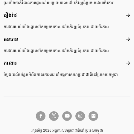
ចូរយើងចាត់វិធានការឆ្ពោះទៅសម្រេចគោលដៅអភិវឌ្ឍន៍ប្រកបដោយចីរភាព
រឿងរ៉ាវ
រឿងរ៉
ការងាររបស់យើងឆ្ពោះទៅសម្រេចគោលដៅអភិវឌ្ឍន៍ប្រកបដោយចីរភាព
ធនធាន
ធនធ
ការងាររបស់យើងឆ្ពោះទៅសម្រេចគោលដៅអភិវឌ្ឍន៍ប្រកបដោយចីរភាព
ការងារ
ការង
ស្វែងយល់បន្ថែមអំពីឱកាសការងារនៅអង្គការសហប្រជាជាតិនៅប្រទេសកម្ពុជា.
twitter-x
facebook-f
youtube
instagram
flickr
រក្សាសិទ្ធ 2026 អង្គការសហប្រជាជាតិនៅ ប្រទេសកម្ពុជា