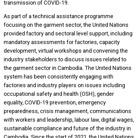
transmission of COVID-19.
As part of a technical assistance programme
focusing on the garment sector, the United Nations
provided factory and sectoral level support, including
mandatory assessments for factories, capacity
development, virtual workshops and convening the
industry stakeholders to discuss issues related to
the garment sector in Cambodia. The United Nations
system has been consistently engaging with
factories and industry players on issues including
occupational safety and health (OSH), gender
equality, COVID-19 prevention, emergency
preparedness, crisis management, communications
with workers and leadership, labour law, digital wages,
sustainable compliance and future of the industry in
Cambodia. Since the start of 2021, the United Nations