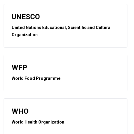
UNESCO
United Nations Educational, Scientific and Cultural
Organization
WFP
World Food Programme
WHO
World Health Organization