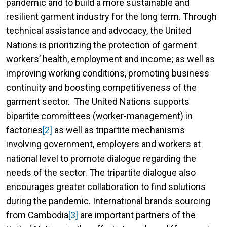
pandemic and to build a more sustainable and
resilient garment industry for the long term. Through
technical assistance and advocacy, the United
Nations is prioritizing the protection of garment
workers’ health, employment and income; as well as
improving working conditions, promoting business
continuity and boosting competitiveness of the
garment sector. The United Nations supports
bipartite committees (worker-management) in
factories
[2]
as well as tripartite mechanisms
involving government, employers and workers at
national level to promote dialogue regarding the
needs of the sector. The tripartite dialogue also
encourages greater collaboration to find solutions
during the pandemic. International brands sourcing
from Cambodia
[3]
are important partners of the