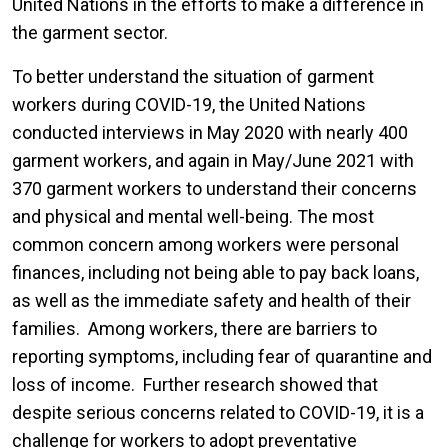
United Nations in the efforts to make a difference in
the garment sector.
To better understand the situation of garment
workers during COVID-19, the United Nations
conducted interviews in May 2020 with nearly 400
garment workers, and again in May/June 2021 with
370 garment workers to understand their concerns
and physical and mental well-being. The most
common concern among workers were personal
finances, including not being able to pay back loans,
as well as the immediate safety and health of their
families. Among workers, there are barriers to
reporting symptoms, including fear of quarantine and
loss of income. Further research showed that
despite serious concerns related to COVID-19, it is a
challenge for workers to adopt preventative